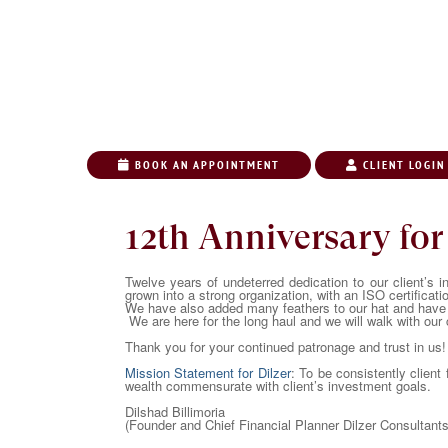
BOOK AN APPOINTMENT
CLIENT LOGIN
HOME
ABO
12th Anniversary for
Twelve years of undeterred dedication to our client’s i
grown into a strong organization, with an ISO certificati
We have also added many feathers to our hat and have 
We are here for the long haul and we will walk with our c
Thank you for your continued patronage and trust in us!
Mission Statement for Dilzer
: To be consistently client
wealth commensurate with client’s investment goals.
Dilshad Billimoria
(Founder and Chief Financial Planner Dilzer Consultants