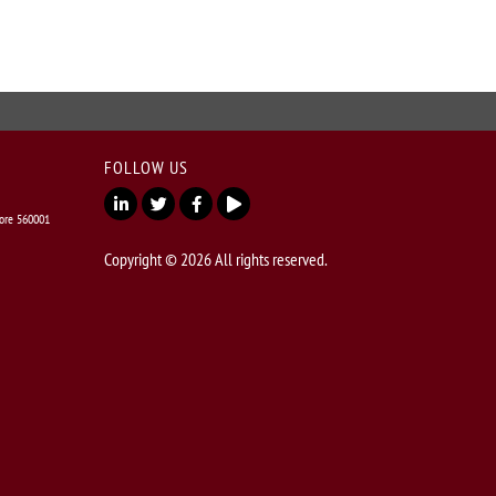
FOLLOW US
lore 560001
Copyright © 2026 All rights reserved.