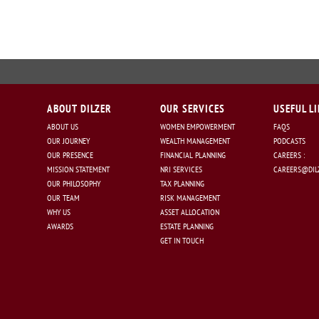
ABOUT DILZER
OUR SERVICES
USEFUL L
ABOUT US
WOMEN EMPOWERMENT
FAQS
OUR JOURNEY
WEALTH MANAGEMENT
PODCASTS
OUR PRESENCE
FINANCIAL PLANNING
CAREERS :
MISSION STATEMENT
NRI SERVICES
CAREERS@DILZ
OUR PHILOSOPHY
TAX PLANNING
OUR TEAM
RISK MANAGEMENT
WHY US
ASSET ALLOCATION
AWARDS
ESTATE PLANNING
GET IN TOUCH