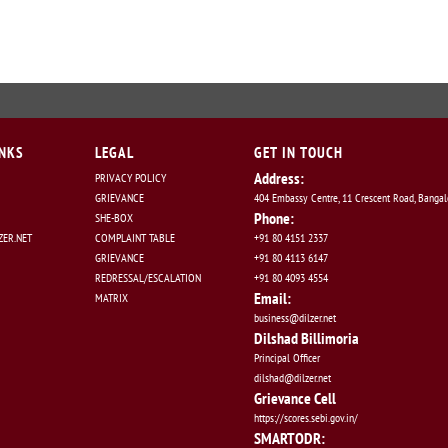
INKS
LEGAL
GET IN TOUCH
Address:
PRIVACY POLICY
GRIEVANCE
404 Embassy Centre, 11 Crescent Road, Banga
Phone:
SHE-BOX
ER.NET
COMPLAINT TABLE
+91 80 4151 2337
GRIEVANCE
+91 80 4113 6147
REDRESSAL/ESCALATION
+91 80 4093 4554
Email:
MATRIX
business@dilzer.net
Dilshad Billimoria
Principal Officer
dilshad@dilzer.net
Grievance Cell
https://scores.sebi.gov.in/
SMARTODR: