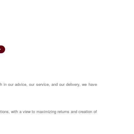
INA 200002239
SEBI Registered Corporate Advisor
A
CAREERS
CONTACT US
FAQS
th in our advice, our service, and our delivery, we have
utions, with a view to maximizing returns and creation of