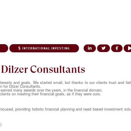
INTERNATIONAL INVESTING
UT US
OUR SERVICES
KNOWLEDGE CENTER
NRI CORNER
MEDI
 Dilzer Consultants
nterests and goals. We started small, but thanks to our clients trust and fai
on for Dilzer Consultants.
earned many awards over the years, in the financial domain.
lients on meeting their financial goals, as if they were ours.
 focused, providing holistic financial planning and need based investment sol
)