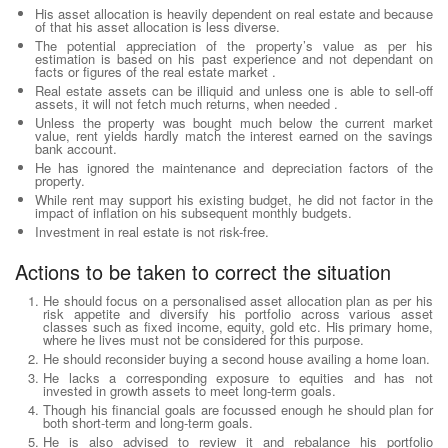
His asset allocation is heavily dependent on real estate and because
of that his asset allocation is less diverse.
The potential appreciation of the property’s value as per his
estimation is based on his past experience and not dependant on
facts or figures of the real estate market .
Real estate assets can be illiquid and unless one is able to sell-off
assets, it will not fetch much returns, when needed .
Unless the property was bought much below the current market
value, rent yields hardly match the interest earned on the savings
bank account.
He has ignored the maintenance and depreciation factors of the
property.
While rent may support his existing budget, he did not factor in the
impact of inflation on his subsequent monthly budgets.
Investment in real estate is not risk-free.
Actions to be taken to correct the situation
He should focus on a personalised asset allocation plan as per his
risk appetite and diversify his portfolio across various asset
classes such as fixed income, equity, gold etc. His primary home,
where he lives must not be considered for this purpose.
He should reconsider buying a second house availing a home loan.
He lacks a corresponding exposure to equities and has not
invested in growth assets to meet long-term goals.
Though his financial goals are focussed enough he should plan for
both short-term and long-term goals.
He is also advised to review it and rebalance his portfolio