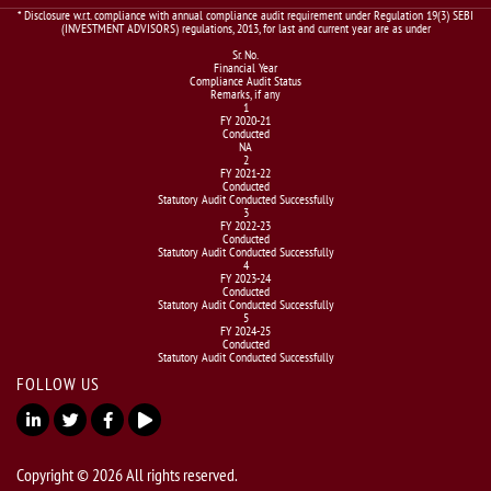
* Disclosure w.r.t. compliance with annual compliance audit requirement under Regulation 19(3) SEBI
(INVESTMENT ADVISORS) regulations, 2013, for last and current year are as under
Sr. No.
Financial Year
Compliance Audit Status
Remarks, if any
1
FY 2020-21
Conducted
NA
2
FY 2021-22
Conducted
Statutory Audit Conducted Successfully
3
FY 2022-23
Conducted
Statutory Audit Conducted Successfully
4
FY 2023-24
Conducted
Statutory Audit Conducted Successfully
5
FY 2024-25
Conducted
Statutory Audit Conducted Successfully
FOLLOW US
Copyright © 2026 All rights reserved.