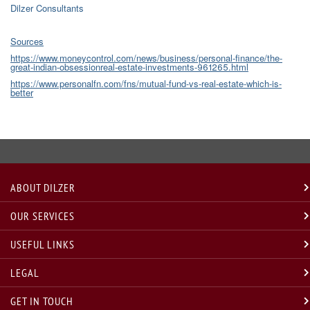
Dilzer Consultants
Sources
https://www.moneycontrol.com/news/business/personal-finance/the-
great-indian-obsessionreal-estate-investments-961265.html
https://www.personalfn.com/fns/mutual-fund-vs-real-estate-which-is-
better
ABOUT DILZER
OUR SERVICES
USEFUL LINKS
LEGAL
GET IN TOUCH