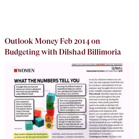
Outlook Money Feb 2014 on
Budgeting with Dilshad Billimoria