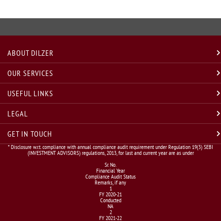
ABOUT DILZER
OUR SERVICES
USEFUL LINKS
LEGAL
GET IN TOUCH
* Disclosure w.r.t. compliance with annual compliance audit requirement under Regulation 19(3) SEBI
(INVESTMENT ADVISORS) regulations, 2013, for last and current year are as under
Sr. No.
Financial Year
Compliance Audit Status
Remarks, if any
1
FY 2020-21
Conducted
NA
2
FY 2021-22