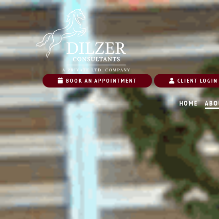
BOOK AN APPOINTMENT
CLIENT LOGIN
HOME
ABO