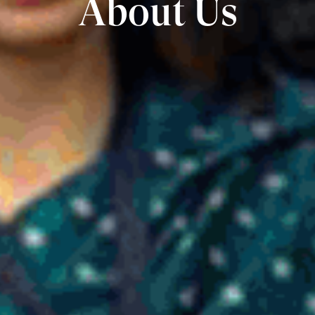
About Us