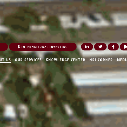
INTERNATIONAL INVESTING
UT US
OUR SERVICES
KNOWLEDGE CENTER
NRI CORNER
MEDI