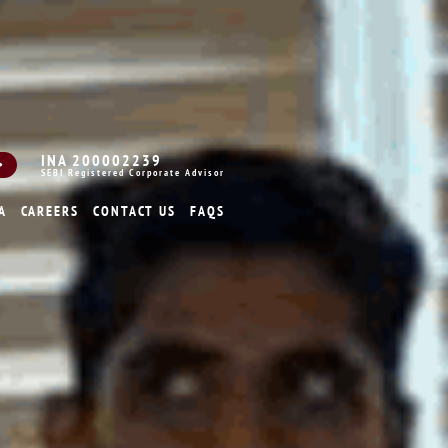
INA 200002239
SEBI Registered Corporate Advisor
A
CAREERS
CONTACT US
FAQS