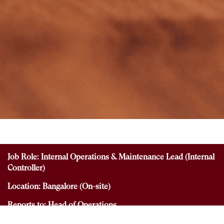
Job Role: Internal Operations & Maintenance Lead (Internal
Controller)
Location: Bangalore (On-site)
Reports to: Head of Operations
Employment Type: Full-time- No work from home option.