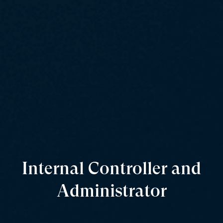
Internal Controller and
Administrator