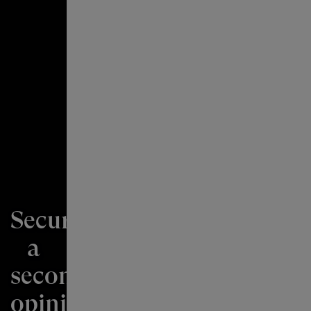
Securing
a
second
“Financial
opinion