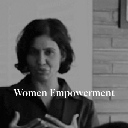
Women Empowerment