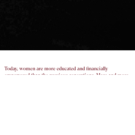
Today, women are more educated and financially
empowered than the previous generations. More and more
women are responsible for handling their family’s finances,
either alone or jointly with their spouse. Regardless of their
age, lifestyle or marital status, we feel that it is beneficial
for women to know the important things they should do
about their finances.
We are an equal opportunity employer. We encourage our
women employees to be responsible of our clients’ end-to-
end needs and in turn, broaden their knowledge of financial