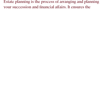
Estate planning is the process of arranging and planning
your succession and financial affairs. It ensures the
management of your estate during and after your lifetime
and plans your legacy. Basically, it is the act of preparing for
the transfer of a person’s wealth and asset after his or her
death. Assets, life insurance, pensions, real estate, cars,
personal belongings, and debts are all part of one’s estate.
Estate plans must be written, signed, and notarized by the
person who owns the estate.
As difficult as it is to think of your mortality, Estate
planning should be one of your most important financial
obligation. We believe that the wealth that you work a
lifetime to create should be protected. Our Estate Planning
strategies provide our clients with the comfort and peace of
mind, should there be any unfortunate event.