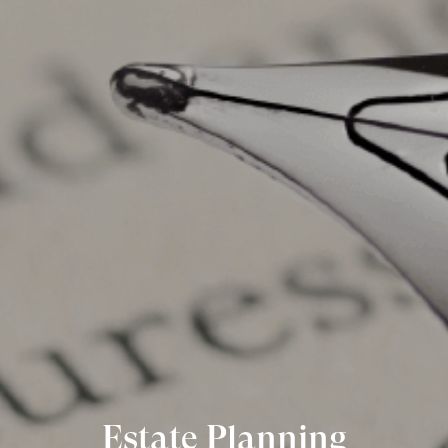
Estate Planning