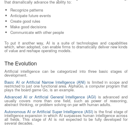
that dramatically advance the ability to:
Recognize patterns
Anticipate future events
Create good rules
Make good decisions
Communicate with other people
To put it another way, AI is a suite of technologies and capabilities
which, when adopted, can enable firms to dramatically deliver new kinds
of value and reshape operating models.
The Evolution
Artificial intelligence can be categorized into three basic stages of
development.
Basic AI or Artificial Narrow Intelligence (ANI)
is limited in scope and
restricted to just one functional area. AlphaGo, a computer program that
plays the board game Go, is an example.
Advanced AI or Artificial General Intelligence (AGI)
is advanced and
usually covers more than one field, such as power of reasoning,
abstract thinking, or problem solving on par with human adults.
Autonomous AI or Artificial Super Intelligence (ASI)
is the final stage of
intelligence expansion in which AI surpasses human intelligence across
all fields. This stage of AI is not expected to be fully developed for
several decades.