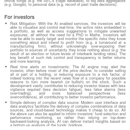
official filings (e.g. the SEC’s Edgar database), to big data aggregators
(e.g. Google), to personal data (e.g. record of past trade decisions).
For investors
Risk Mitigation:
With the AI enabled services, the investors will be
able to visualise and control real-time, the active risks embedded in
a portfolio, as well as access suggestions to mitigate unwanted
exposures, all without the need for a PhD in Maths. Investors will
now be able to easily target and monitor the specific risks they know
something about and intend to profit from (e.g. a turnaround at a
manufacturing firm), without unknowingly over-exposing their
portfolio to sources of uncertainty they know nothing about (e.g. the
result of an election or future levels of interbank lending rates). The
key benefit of such risk control and transparency is better returns
and more learning.
Real time alerts on investments
: The AI engine may alert the
investor, often before most of the price decline, to consider selling
all or part of a holding, or reducing exposure to a risk factor, or
indeed looking into the recent news flow of a company for possible
reasons to turn more bearish (or bullish) on the stock. Such a
development vastly contributes to reducing investor biases with less
vigilance required (less decision fatigue), less false alarms (less
over-trading), and more balanced perspectives (less
overconfidence), all contributing to better investor performance.
Simple delivery of complex data source
: Modern user interface and
data analytics facilitate the delivery of complex combinations of data
sources, and cloud-based technology makes it cheap to do so. All
the above can also be applied to inform investors’ fund selection and
performance monitoring, so rather than relying on top-down
backward-looking analysis, AI can deliver instant insights based on
a bottom-up analysis of the funds’ holdings