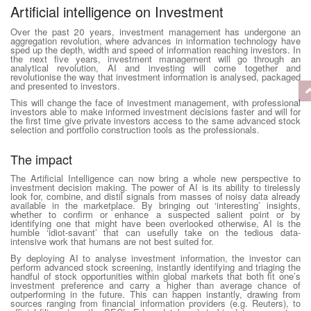
Artificial intelligence on Investment
Over the past 20 years, investment management has undergone an
aggregation revolution, where advances in information technology have
sped up the depth, width and speed of information reaching investors. In
the next five years, investment management will go through an
analytical revolution, AI and investing will come together and
revolutionise the way that investment information is analysed, packaged
and presented to investors.
This will change the face of investment management, with professional
investors able to make informed investment decisions faster and will for
the first time give private investors access to the same advanced stock
selection and portfolio construction tools as the professionals.
The impact
The Artificial Intelligence can now bring a whole new perspective to
investment decision making. The power of AI is its ability to tirelessly
look for, combine, and distil signals from masses of noisy data already
available in the marketplace. By bringing out ‘interesting’ insights,
whether to confirm or enhance a suspected salient point or by
identifying one that might have been overlooked otherwise, AI is the
humble ‘idiot-savant’ that can usefully take on the tedious data-
intensive work that humans are not best suited for.
By deploying AI to analyse investment information, the investor can
perform advanced stock screening, instantly identifying and triaging the
handful of stock opportunities within global markets that both fit one’s
investment preference and carry a higher than average chance of
outperforming in the future. This can happen instantly, drawing from
sources ranging from financial information providers (e.g. Reuters), to