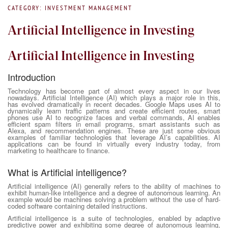
CATEGORY: INVESTMENT MANAGEMENT
Artificial Intelligence in Investing
Artificial Intelligence in Investing
Introduction
Technology has become part of almost every aspect in our lives
nowadays. Artificial Intelligence (AI) which plays a major role in this,
has evolved dramatically in recent decades. Google Maps uses AI to
dynamically learn traffic patterns and create efficient routes, smart
phones use AI to recognize faces and verbal commands, AI enables
efficient spam filters in email programs, smart assistants such as
Alexa, and recommendation engines. These are just some obvious
examples of familiar technologies that leverage AI’s capabilities. AI
applications can be found in virtually every industry today, from
marketing to healthcare to finance.
What is Artificial intelligence?
Artificial intelligence (AI) generally refers to the ability of machines to
exhibit human-like intelligence and a degree of autonomous learning. An
example would be machines solving a problem without the use of hard-
coded software containing detailed instructions.
Artificial intelligence is a suite of technologies, enabled by adaptive
predictive power and exhibiting some degree of autonomous learning,