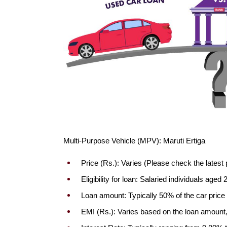
Multi-Purpose Vehicle (MPV): Maruti Ertiga
Price (Rs.): Varies (Please check the latest 
Eligibility for loan: Salaried individuals ag
Loan amount: Typically 50% of the car price
EMI (Rs.): Varies based on the loan amount, 