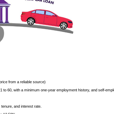
price from a reliable source)
ed 21 to 60, with a minimum one-year employment history, and self-empl
tenure, and interest rate.