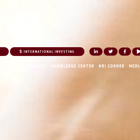
INTERNATIONAL INVESTING
UT US
OUR SERVICES
KNOWLEDGE CENTER
NRI CORNER
MEDI