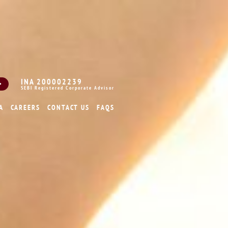
INA 200002239
SEBI Registered Corporate Advisor
A
CAREERS
CONTACT US
FAQS