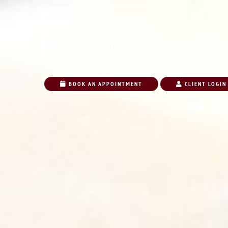
BOOK AN APPOINTMENT
CLIENT LOGIN
HOME
ABO