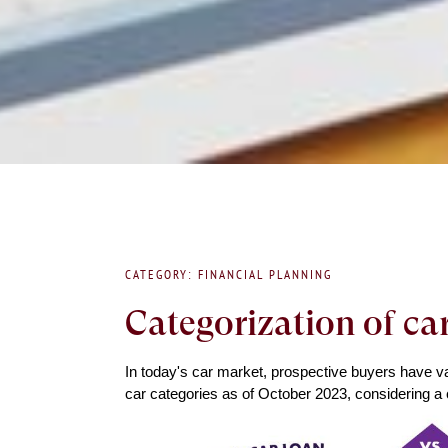
CATEGORY: FINANCIAL PLANNING
Categorization of ca
In today's car market, prospective buyers have var
car categories as of October 2023, considering a 