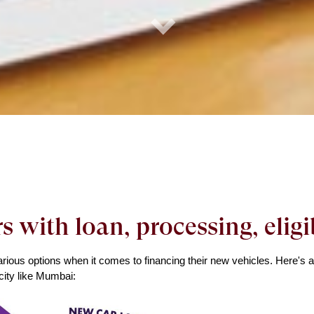
rs with loan, processing, elig
ious options when it comes to financing their new vehicles. Here's a s
city like Mumbai: