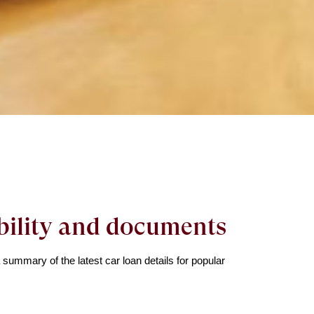
ibility and documents
ummary of the latest car loan details for popular 