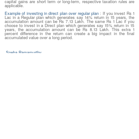
capital gains are short term or long-term, respective taxation rules are
applicable.
Example of investing in direct plan over regular plan
: If you invest Rs 1
Lac in a Regular plan which generates say 14% return in 15 years, the
accumulation amount can be Rs 7.13 Lakh. The same Rs 1 Lac if you
choose to invest in a Direct plan which generates say 15% return in 15
years, the accumulation amount can be Rs 8.13 Lakh. This extra 1
percent difference in the return can create a big impact in the final
accumulated value over a long period.
Sneha Ramamurthy
Content Strategist- Dilzer Consultants Pvt Ltd
Credits
http://www.moneycontrol.com/news/business/mutual-funds-
business/direct-plans-vs-regular-plansmfs-which-one-is-better-
1313971.html
http://economictimes.indiatimes.com/articleshow/59139854.cms?
utm_source=contentofinterest&utm_medium=text&utm_campaign=cppst
8 August 2017