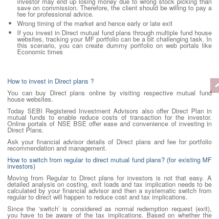
investor may end up losing money due to wrong stock picking than
save on commission. Therefore, the client should be willing to pay a
fee for professional advice.
Wrong timing of the market and hence early or late exit
If you invest in Direct mutual fund plans through multiple fund house
websites, tracking your MF portfolio can be a bit challenging task. In
this scenario, you can create dummy portfolio on web portals like
Economic times
How to invest in Direct plans ?
You can buy Direct plans online by visiting respective mutual fund
house websites.
Today SEBI Registered Investment Advisors also offer Direct Plan in
mutual funds to enable reduce costs of transaction for the investor.
Online portals of NSE BSE offer ease and convenience of investing in
Direct Plans.
Ask your financial advisor details of Direct plans and fee for portfolio
recommendation and management.
How to switch from regular to direct mutual fund plans? (for existing MF
investors)
Moving from Regular to Direct plans for investors is not that easy. A
detailed analysis on costing, exit loads and tax implication needs to be
calculated by your financial advisor and then a systematic switch from
regular to direct will happen to reduce cost and tax implications.
Since the ‘switch’ is considered as normal redemption request (exit),
you have to be aware of the tax implications. Based on whether the