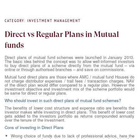
CATEGORY: INVESTMENT MANAGEMENT
Direct vs Regular Plans in Mutual
funds
Direct plans of mutual fund schemes were launched in January 2013.
The basic idea behind the concept was to allow well-informed investors
to buy direct plans of a scheme directly from the mutual fund – via
online or through authorised branches – and save on commissions.
Mutual fund direct plans are those where AMC / mutual fund Houses do
not charge distributor expenses / trail fees / transaction charges. NAV
of the direct plan would differ compared to a regular plan. However the
investment objective and investment mix of the scheme portfolio would
be same for direct or regular plans.
Who should invest in such direct plans of mutual fund schemes?
The benefits of lower cost structure and expense ratio are benefits the
investor makes while investing in direct plans. This benefit of lower cost
gets added to the investors portfolio as returns compounded annually
over the tenure of the investment.
Cons of investing in Direct Plans
Wrong choice of funds due to lack of professional advice, here the