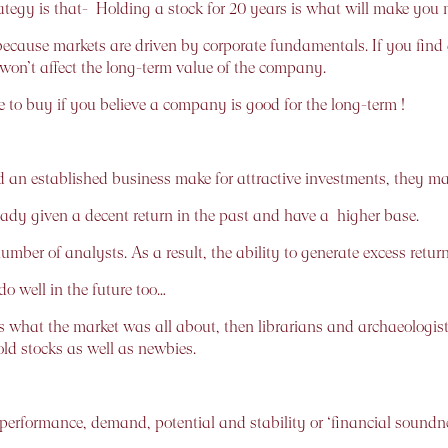
gy is that- Holding a stock for 20 years is what will make you
because markets are driven by corporate fundamentals. If you fin
 won’t affect the long-term value of the company.
ime to buy if you believe a company is good for the long-term !
an established business make for attractive investments, they may
ready given a decent return in the past and have a higher base.
ber of analysts. As a result, the ability to generate excess returns
do well in the future too…
s what the market was all about, then librarians and archaeologist
old stocks as well as newbies.
 performance, demand, potential and stability or ‘financial soundne