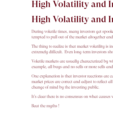
High Volatility and 
High Volatility and 
During volatile times, many investors get spooke
tempted to pull out of the market altogether and 
The thing to realize is that market volatility is
extremely difficult. Even long-term investors sh
Volatile markets are usually characterized by wi
example, all buys and no sells or more sells and
One explanation is that investor reactions are ca
market prices are correct and adjust to reflect a
change of mind by the investing public.
It’s clear there is no consensus on what causes v
Beat the myths !