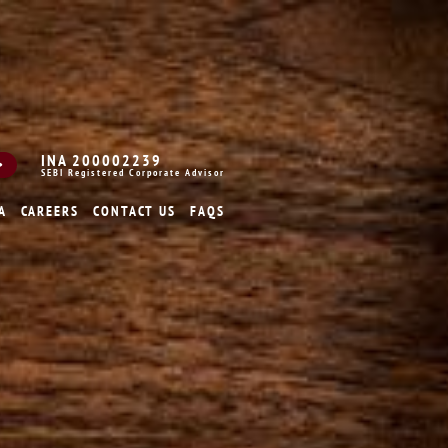
INA 200002239
SEBI Registered Corporate Advisor
A
CAREERS
CONTACT US
FAQS