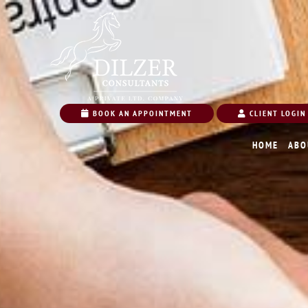
BOOK AN APPOINTMENT
CLIENT LOGIN
HOME
ABO