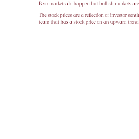
Bear markets do happen but bullish markets ar
The stock prices are a reflection of investor s
team that has a stock price on an upward trend 
How to weather the storm!!
Only when the tide goes out do you know who ha
throwing caution to the wind.
Timing the market or time – in – the market?
For the common man, both are equally intimidati
The most common is, tactical and technical timi
parameters. The price-earnings (PE) ratio is ofte
systematically can be substantial.
On the other hand, for those who believe in tim
rewards of “time in the market”. Median returns a
strong one. Data show that the chances of loss 
The unequivocal answer to the question, therefor