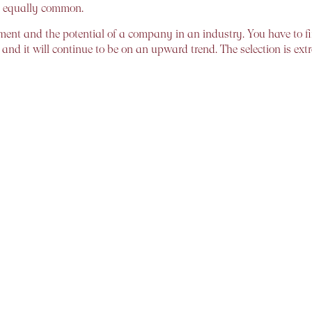
e equally common.
entiment and the potential of a company in an industry. You have 
and it will continue to be on an upward trend. The selection is ext
s been swimming naked, Warren Buffett once said. This is apt for
ng. But which of these is the “right” way of investing?
ng. Buy/sell decisions are based on either price movements or, in a
n preferred. The rule here is simple, buy when the PE ratio is low an
e-in-the-market – Median returns generated by investments across v
re satisfactory once a threshold of five years has been crossed. As 
lessen with more time spent in the market
e, is simple. A rewarding investment experience needs both, because