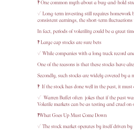
‽ One common myth about a buy-and-hold strate
√ Long-term investing still requires homework 
consistent earnings, the short-term fluctuations
In fact, periods of volatility could be a great t
‽ Large cap stocks are sure bets
√ While companies with a long track record and 
One of the reasons is that these stocks have al
Secondly, such stocks are widely covered by a num
‽ If the stock has done well in the past, it must 
√ Warren Buffet often jokes that if the past wa
Volatile markets can be as testing and cruel on 
‽What Goes Up Must Come Down
√ The stock market operates by itself driven by