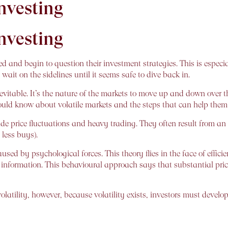
Investing
Investing
d and begin to question their investment strategies. This is especia
wait on the sidelines until it seems safe to dive back in.
 inevitable. It’s the nature of the markets to move up and down over t
ould know about volatile markets and the steps that can help them w
de price fluctuations and heavy trading. They often result from an i
 less buys).
used by psychological forces. This theory flies in the face of effi
ll information. This behavioural approach says that substantial price
olatility, however, because volatility exists, investors must develop