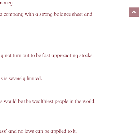
 money.
d a company with a strong balance sheet and
 not turn out to be fast appreciating stocks.
 is severely limited.
s would be the wealthiest people in the world.
ss’ and no laws can be applied to it.