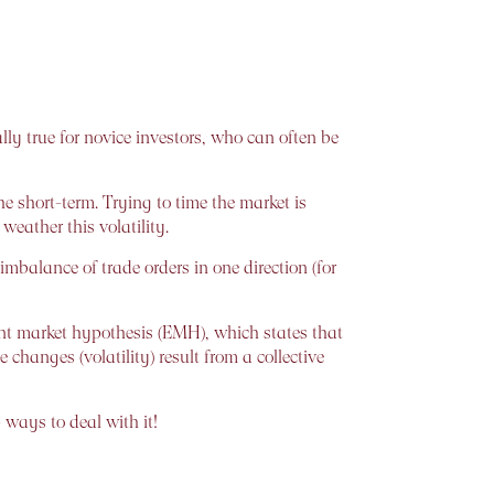
lly true for novice investors, who can often be
he short-term. Trying to time the market is
eather this volatility.
mbalance of trade orders in one direction (for
cient market hypothesis (EMH), which states that
 changes (volatility) result from a collective
 ways to deal with it!