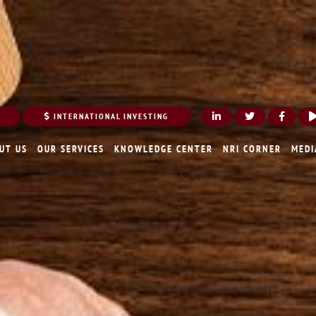
INTERNATIONAL INVESTING
UT US
OUR SERVICES
KNOWLEDGE CENTER
NRI CORNER
MEDI