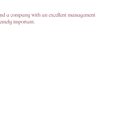
to find a company with an excellent management
remely important.
 so many investors who jump into bull markets,
 more evolved form, on various technical
d sell when it is high. The rewards of doing this
arious time periods are a good indicator of the
expected, the case for patient investing is a
 the ability to spend the required “time in the