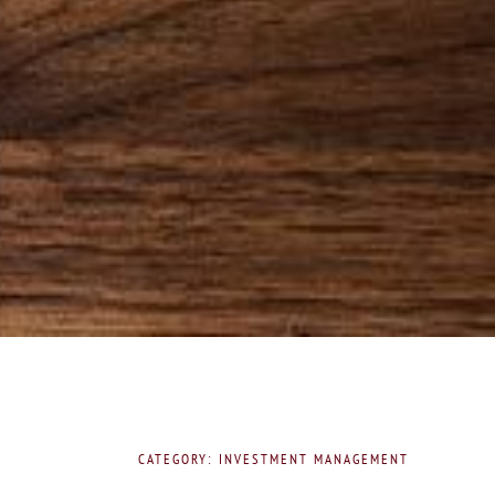
CATEGORY: INVESTMENT MANAGEMENT