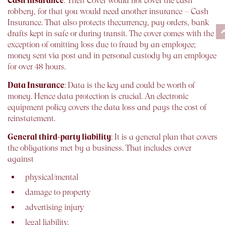
Cash insurance
: Theft Cover would not cover the cash
robbery, for that you would need another insurance – Cash
Insurance. That also protects thecurrency, pay orders, bank
drafts kept in safe or during transit. The cover comes with the
exception of omitting loss due to fraud by an employee;
money sent via post and in personal custody by an employee
for over 48 hours.
Data Insurance
: Data is the key and could be worth of
money. Hence data protection is crucial. An electronic
equipment policy covers the data loss and pays the cost of
reinstatement.
General third-party liability
: It is a general plan that covers
the obligations met by a business. That includes cover
against
physical/mental
damage to property
advertising injury
legal liability.