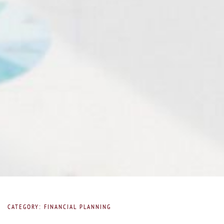
CATEGORY: FINANCIAL PLANNING