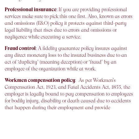
Professional insurance
: If you are providing professional
services make sure to pick this one first. Also, known as errors
and omissions (E&O) policy it protects against third-party
legal liability that rises due to errors and omissions or
negligence while executing a service.
Fraud control
: A fidelity guarantee policy insures against
any direct monetary loss to the insured business due to an
act of ‘duplicity’ (meaning deception) or ‘fraud’ by an
employee of the organization while at work.
Workmen compensation policy
: As per Workmen’s
Compensation Act, 1923, and Fatal Accidents Act, 1855, the
employer is legally bound to pay compensation to employees
for bodily injury, disability or death caused due to accidents
that happen during their employment and provide
compensation for occupational hazards of a job. You could
avail the Workmen Compensation Policy to cover these
liabilities.