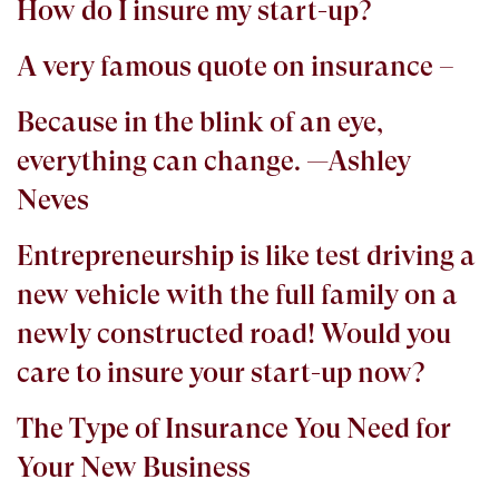
How do I insure my start-up?
A very famous quote on insurance –
Because in the blink of an eye,
everything can change. —Ashley
Neves
Entrepreneurship is like test driving a
new vehicle with the full family on a
newly constructed road! Would you
care to insure your start-up now?
The Type of Insurance You Need for
Your New Business