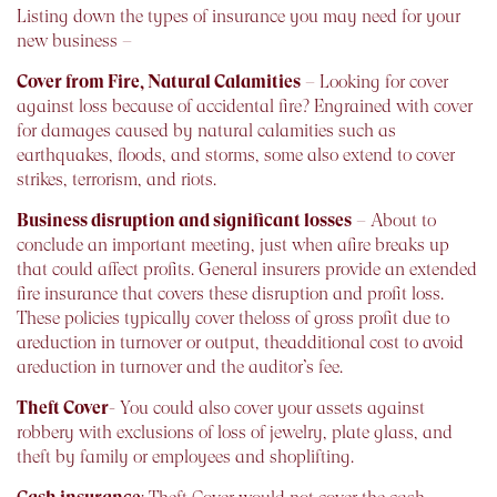
Listing down the types of insurance you may need for your
new business –
Cover from Fire, Natural Calamities
– Looking for cover
against loss because of accidental fire? Engrained with cover
for damages caused by natural calamities such as
earthquakes, floods, and storms, some also extend to cover
strikes, terrorism, and riots.
Business disruption and significant losses
– About to
conclude an important meeting, just when afire breaks up
that could affect profits. General insurers provide an extended
fire insurance that covers these disruption and profit loss.
These policies typically cover theloss of gross profit due to
areduction in turnover or output, theadditional cost to avoid
areduction in turnover and the auditor’s fee.
Theft Cover
- You could also cover your assets against
robbery with exclusions of loss of jewelry, plate glass, and
theft by family or employees and shoplifting.