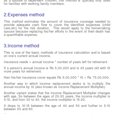
as a spouse or dependent children, this method is typically only used
for families with working family members.
2.Expenses method
This method estimates the amount of insurance coverage needed to
provide adequate cash flow to cover the identified expenses (child
care,etc) for the risk duration. This would apply to the homemaking
spouse because replacing his/her efforts in the event of their death has
a quantifiable expense.
3.Income method
This is one of the basic methods of insurance calculation and is based
on one’s current annual income.
Insurance needs = annual income * number of years left for retirement.
If a person’s annual income is Rs 5,00,000 and is 45 years old with 15
more years for retirement.
then his/her insurance cover equals Rs 5,00,000 * 15 = Rs 75,00,000.
Another way in which income replacement works is to multiply the
annual income by 10 (also known as Income Replacement Multiplier).
Another variant states that the Income Replacement Multiplier changes
with age. So between the ages of 20-30 years, the income multiplier is
5-10, and from 30 to 40, the income multiplier is 15-20.
It drops to 10-15 between the age of 40 and 50 and further to 5-10
between 50 and 60.