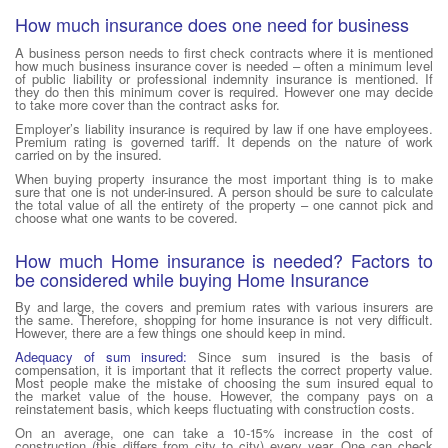
How much insurance does one need for business
A business person needs to first check contracts where it is mentioned
how much business insurance cover is needed – often a minimum level
of public liability or professional indemnity insurance is mentioned. If
they do then this minimum cover is required. However one may decide
to take more cover than the contract asks for.
Employer’s liability insurance is required by law if one have employees.
Premium rating is governed tariff. It depends on the nature of work
carried on by the insured.
When buying property insurance the most important thing is to make
sure that one is not under-insured. A person should be sure to calculate
the total value of all the entirety of the property – one cannot pick and
choose what one wants to be covered.
How much Home insurance is needed? Factors to
be considered while buying Home Insurance
By and large, the covers and premium rates with various insurers are
the same. Therefore, shopping for home insurance is not very difficult.
However, there are a few things one should keep in mind.
Adequacy of sum insured:
Since sum insured is the basis of
compensation, it is important that it reflects the correct property value.
Most people make the mistake of choosing the sum insured equal to
the market value of the house. However, the company pays on a
reinstatement basis, which keeps fluctuating with construction costs.
On an average, one can take a 10-15% increase in the cost of
construction (this differs from city to city) every year. One can check