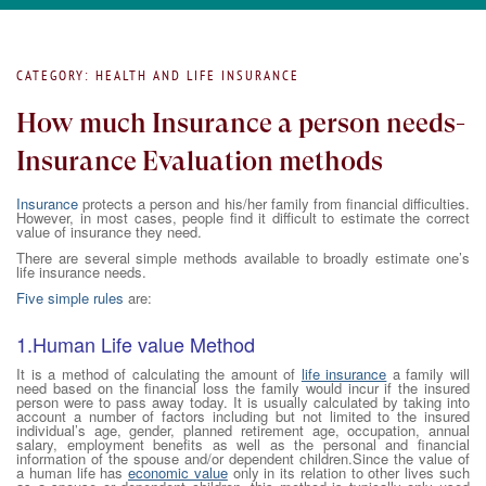
CATEGORY: HEALTH AND LIFE INSURANCE
How much Insurance a person needs-
Insurance Evaluation methods
Insurance
protects a person and his/her family from financial difficulties.
However, in most cases, people find it difficult to estimate the correct
value of insurance they need.
There are several simple methods available to broadly estimate one’s
life insurance needs.
Five simple rules
are:
1.Human Life value Method
It is a method of calculating the amount of
life insurance
a family will
need based on the financial loss the family would incur if the insured
person were to pass away today. It is usually calculated by taking into
account a number of factors including but not limited to the insured
individual’s age, gender, planned retirement age, occupation, annual
salary, employment benefits as well as the personal and financial
information of the spouse and/or dependent children.Since the value of
a human life has
economic value
only in its relation to other lives such