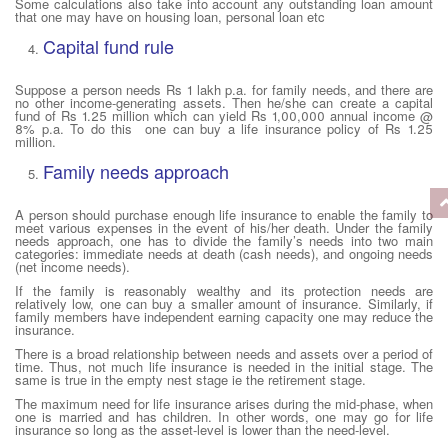
Some calculations also take into account any outstanding loan amount
that one may have on housing loan, personal loan etc
Capital fund rule
Suppose a person needs Rs 1 lakh p.a. for family needs, and there are
no other income-generating assets. Then he/she can create a capital
fund of Rs 1.25 million which can yield Rs 1,00,000 annual income @
8% p.a. To do this one can buy a life insurance policy of Rs 1.25
million.
Family needs approach
A person should purchase enough life insurance to enable the family to
meet various expenses in the event of his/her death. Under the family
needs approach, one has to divide the family’s needs into two main
categories: immediate needs at death (cash needs), and ongoing needs
(net income needs).
If the family is reasonably wealthy and its protection needs are
relatively low, one can buy a smaller amount of insurance. Similarly, if
family members have independent earning capacity one may reduce the
insurance.
There is a broad relationship between needs and assets over a period of
time. Thus, not much life insurance is needed in the initial stage. The
same is true in the empty nest stage ie the retirement stage.
The maximum need for life insurance arises during the mid-phase, when
one is married and has children. In other words, one may go for life
insurance so long as the asset-level is lower than the need-level.