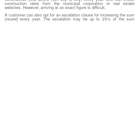
construction rates from the municipal corporation or real estate
websites. However, arriving at an exact figure is difficult.
A customer can also opt for an escalation clause for increasing the sum
insured every year. The escalation may be up to 25% of the sum
insured
Tenure of the cover:
One can either go for an annual cover or choose a
multi-year policy. While the annual policy will give the option to revisit
the sum insured’s adequacy every year, a long-term policy offers
discounts which can be as high as 50%, depending on the tenure.
Service:
Though most products look alike, the quality of service may
differ. So, it will be wise to check the claim settlement record of the
insurer. A customer-friendly approach to reporting and handling of claims
will be of immense help in the event of a loss.
Estimating Retirement Corpus needed which can be used to identify
retirement goal and corpus needed to fund during retirement. This
amount should also be ideally added to one’s Insurance analysis.
Step 1: Estimate your current needs
The first step in calculating the retirement corpus is finding out how
much money one requires currently. Consider for example that the
person’s family earns Rs 4 lakh annually and savings is around Rs 1
lakh. This means that about Rs 3 lakh is required annually to meet
expenses.
Step 2: Adjust for inflation
After the amount that is required per annum is derived, one needs to