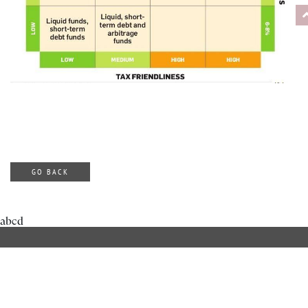
GO BACK
abcd
ABOUT DILZER
OUR SERVICES