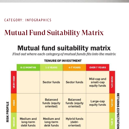
CATEGORY: INFOGRAPHICS
Mutual Fund Suitability Matrix