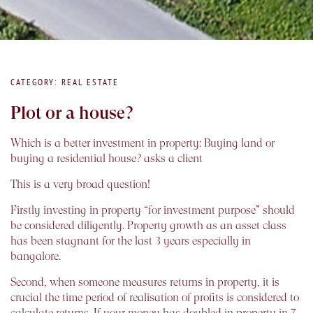
CATEGORY: REAL ESTATE
Plot or a house?
Which is a better investment in property: Buying land or
buying a residential house? asks a client
This is a very broad question!
Firstly investing in property “for investment purpose” should
be considered diligently. Property growth as an asset class
has been stagnant for the last 3 years especially in
bangalore.
Second, when someone measures returns in property, it is
crucial the time period of realisation of profits is considered to
calculate returns. If your money has doubled in property in 7