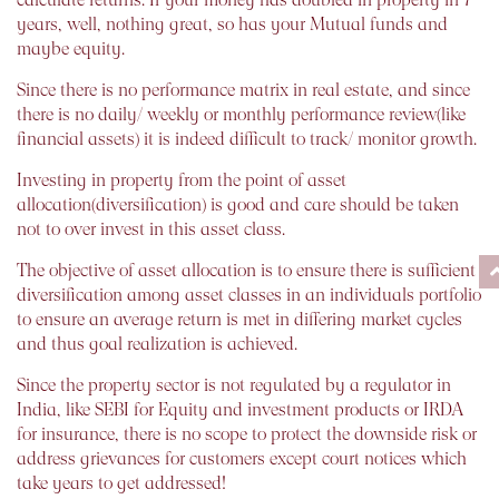
years, well, nothing great, so has your Mutual funds and
maybe equity.
Since there is no performance matrix in real estate, and since
there is no daily/ weekly or monthly performance review(like
financial assets) it is indeed difficult to track/ monitor growth.
Investing in property from the point of asset
allocation(diversification) is good and care should be taken
not to over invest in this asset class.
The objective of asset allocation is to ensure there is sufficient
diversification among asset classes in an individuals portfolio
to ensure an average return is met in differing market cycles
and thus goal realization is achieved.
Since the property sector is not regulated by a regulator in
India, like SEBI for Equity and investment products or IRDA
for insurance, there is no scope to protect the downside risk or
address grievances for customers except court notices which
take years to get addressed!