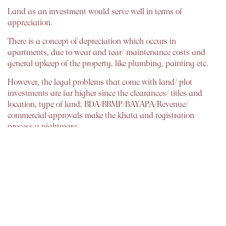
Land as an investment would serve well in terms of
appreciation.
There is a concept of depreciation which occurs in
apartments, due to wear and tear/ maintenance costs and
general upkeep of the property, like plumbing, painting etc.
However, the legal problems that come with land/ plot
investments are far higher since the clearances/ titles and
location, type of land, BDA/BBMP/BAYAPA/Revenue/
commercial approvals make the khata and registration
process a nightmare.
Therefore, all this needs to be considered along with services
of a property lawyer before a decision to buy land or
apartment is made to check its authenticity.
Dilshad Billimoria
Chief Founder and Financial Planner.
Dilzer Consultants(ISO 9001(2008) Certified Company.