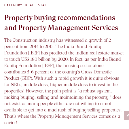
CATEGORY: REAL ESTATE
Property buying recommendations
and Property Management Services
The Construction industry has witnessed a growth of 2
percent from 2014 to 2015. The India Brand Equity
Foundation [IBEF] has predicted the Indian real estate market
to touch US$ 180 billion by 2020. In fact, as per India Brand
Equity Foundation [IBEF], the housing sector alone
contributes 5-6 percent of the country’s Gross Domestic
Product (GDP). With such a rapid growth it is quite obvious
for NRI’s, middle class, higher middle class to invest in the
properties! However, the pain point is “a robust system,
making buying, selling and maintaining the property “ does
not exist as many people either are not willing to or not
available to get into a mad rush of buying/selling properties.
That’s where the Property Management Services comes as a
savior!