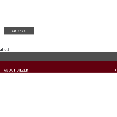
GO BACK
abcd
ABOUT DILZER
OUR SERVICES
USEFUL LINKS
LEGAL
GET IN TOUCH