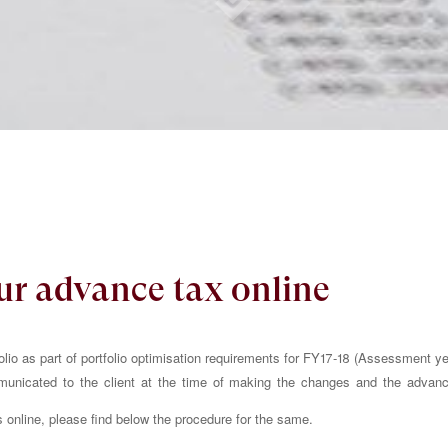
ur advance tax online
io as part of portfolio optimisation requirements for FY17-18 (Assessment ye
unicated to the client at the time of making the changes and the advan
nline, please find below the procedure for the same.