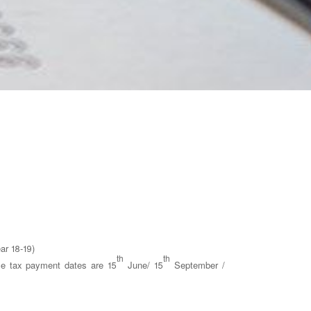
ar 18-19)
th
th
ce tax payment dates are 15
June/ 15
September /