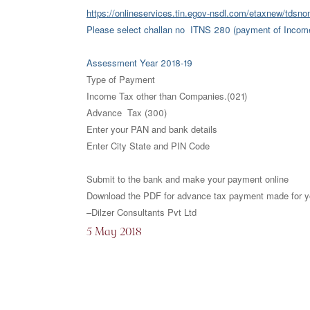
https://onlineservices.tin.egov-nsdl.com/etaxnew/tdsno
Please select challan no ITNS 280 (payment of Income
Assessment Year 2018-19
Type of Payment
Income Tax other than Companies.(021)
Advance Tax (300)
Enter your PAN and bank details
Enter City State and PIN Code
Submit to the bank and make your payment online
Download the PDF for advance tax payment made for yo
–Dilzer Consultants Pvt Ltd
5 May 2018