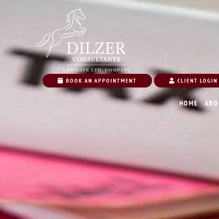
BOOK AN APPOINTMENT
CLIENT LOGIN
HOME
ABO