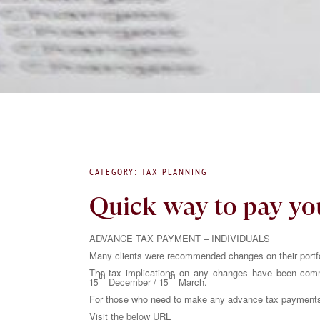
CATEGORY: TAX PLANNING
Quick way to pay yo
ADVANCE TAX PAYMENT – INDIVIDUALS
Many clients were recommended changes on their portfol
The tax implications on any changes have been comm
th
th
15
December / 15
March.
For those who need to make any advance tax payments o
Visit the below URL