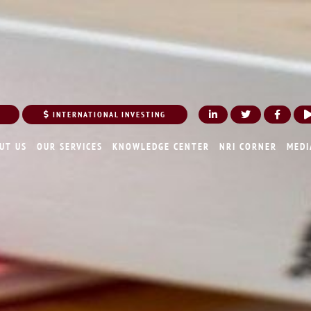
INTERNATIONAL INVESTING
UT US
OUR SERVICES
KNOWLEDGE CENTER
NRI CORNER
MEDI