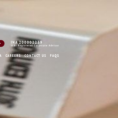
INA 200002239
SEBI Registered Corporate Advisor
A
CAREERS
CONTACT US
FAQS