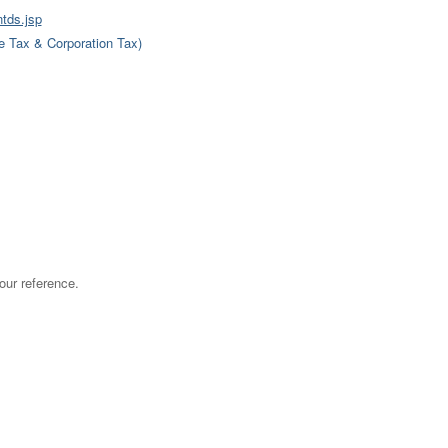
ntds.jsp
 Tax & Corporation Tax)
ur reference.