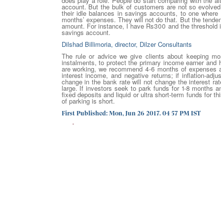
does play a role. People do start comparing with the a
account. But the bulk of customers are not so evolved.
their idle balances in savings accounts, to one where 
months’ expenses. They will not do that. But the tendenc
amount. For instance, I have Rs300 and the threshold i
savings account.
Dilshad Billimoria, director, Dilzer Consultants
The rule or advice we give clients about keeping m
instalments, to protect the primary income earner and
are working, we recommend 4-6 months of expenses and
interest income, and negative returns; if inflation-ad
change in the bank rate will not change the interest ra
large. If investors seek to park funds for 1-8 months an
fixed deposits and liquid or ultra short-term funds for t
of parking is short.
First Published: Mon, Jun 26 2017. 04 57 PM IST
30 June 2017
GO BACK