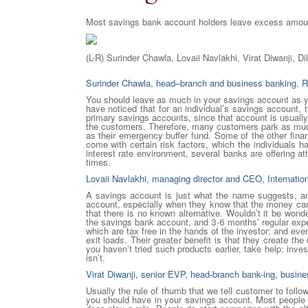
Most savings bank account holders leave excess amount
(L-R) Surinder Chawla, Lovaii Navlakhi, Virat Diwanji, Di
Surinder Chawla, head–branch and business banking, 
You should leave as much in your savings account as yo
have noticed that for an individual’s savings account, th
primary savings accounts, since that account is usually 
the customers. Therefore, many customers park as much
as their emergency buffer fund. Some of the other fina
come with certain risk factors, which the individuals 
interest rate environment, several banks are offering att
times.
Lovaii Navlakhi, managing director and CEO, Internati
A savings account is just what the name suggests, a
account, especially when they know that the money can 
that there is no known alternative. Wouldn’t it be won
the savings bank account, and 3-6 months’ regular expe
which are tax free in the hands of the investor; and even
exit loads. Their greater benefit is that they create th
you haven’t tried such products earlier, take help; inv
isn’t.
Virat Diwanji, senior EVP, head-branch bank-ing, busi
Usually the rule of thumb that we tell customer to fol
you should have in your savings account. Most people usu