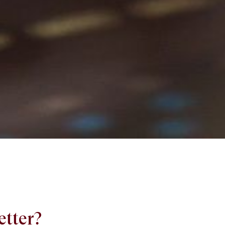
etter?