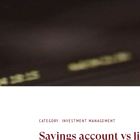
CATEGORY: INVESTMENT MANAGEMENT
Savings account vs l