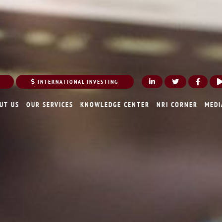
INTERNATIONAL INVESTING
UT US
OUR SERVICES
KNOWLEDGE CENTER
NRI CORNER
MEDI