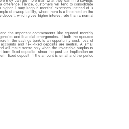
here they can get more than what they earn in a savings
a difference. Hence, customers will tend to consolidate
e is higher, I may keep 5 months’ expenses instead of 3
mple of sweep facility, where there is a threshold on the
deposit, which gives higher interest rate than a normal
 and the important commitments like equated monthly
gencies and financial emergencies. If both the spouses
e in the savings bank is an opportunity cost, loss of
 accounts and flexi-fixed deposits are neutral. A small
fund will make sense only when the investable surplus is
rt-term fixed deposits, since the post-tax implication on
-term fixed deposit, if the amount is small and the period