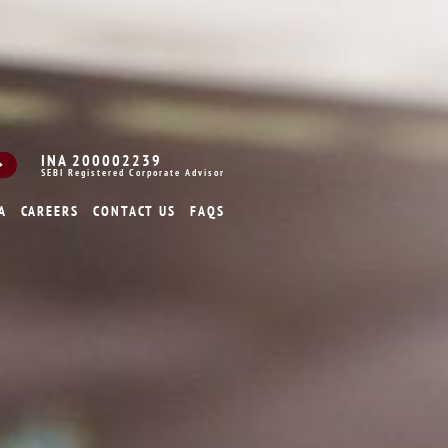
INA 200002239
SEBI Registered Corporate Advisor
A
CAREERS
CONTACT US
FAQS