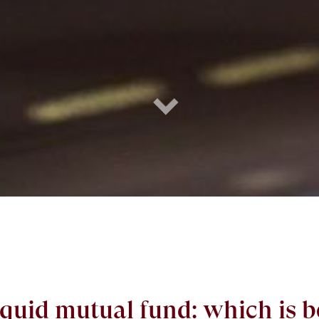
iquid mutual fund: which is b