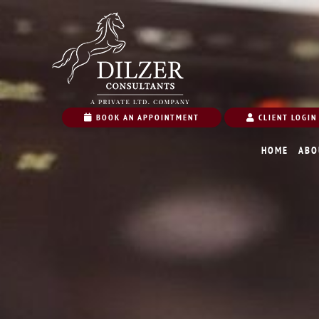
BOOK AN APPOINTMENT
CLIENT LOGIN
HOME
ABO