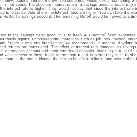
lternative options. Hence, the evolved customers would look at something w
 In that sense, the absolute interest rate in a savings account would make 
the interest rate is higher. They would not say that since the interest rat
y is to consolidate where the interest rates are higher. You can take the exa
s Rs150 for savings account. The remaining Rs150 would be moved to a time 
oney in the savings bank account is to keep 4-8 months’ fixed expenses
 her family against unforeseen circumstances such as job loss, medical emer
 if there is only one breadwinner, we recommend 8-9 months. Anything mor
justed returns are considered. The effect of interest rate changes on savings
tes on savings account and short-term fixed deposits. Investing in a liquid 
d want access to these funds in the short run, it is better they stick to sho
his tenure is the same. Hence, there is no benefit in a liquid fund over a short