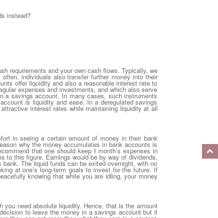
ds instead?
ash requirements and your own cash flows. Typically, we
 often, individuals also transfer further money into their
ts offer liquidity and also a reasonable interest rate to
regular expenses and investments, and which also serve
y in a savings account. In many cases, such instruments
account is liquidity and ease. In a deregulated savings
tractive interest rates while maintaining liquidity at all
rt in seeing a certain amount of money in their bank
he reason why the money accumulates in bank accounts is
 I recommend that one should keep 1 month’s expenses in
 to this figure. Earnings would be by way of dividends,
gs bank. The liquid funds can be exited overnight, with no
ing at one’s long-term goals to invest for the future. If
peacefully knowing that while you are idling, your money
 you need absolute liquidity. Hence, that is the amount
s decision to leave the money in a savings account but it