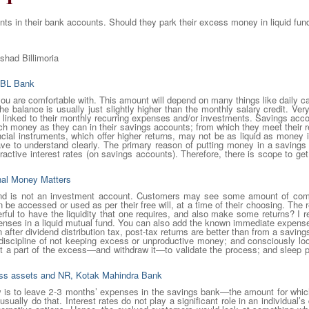
s in their bank accounts. Should they park their excess money in liquid fun
lshad Billimoria
RBL Bank
u are comfortable with. This amount will depend on many things like daily c
e balance is usually just slightly higher than the monthly salary credit. Very
linked to their monthly recurring expenses and/or investments. Savings accoun
 money as they can in their savings accounts; from which they meet their 
ncial instruments, which offer higher returns, may not be as liquid as mone
have to understand clearly. The primary reason of putting money in a savings 
ractive interest rates (on savings accounts). Therefore, there is scope to get at
onal Money Matters
nd is not an investment account. Customers may see some amount of comfo
be accessed or used as per their free will, at a time of their choosing. T
derful to have the liquidity that one requires, and also make some returns?
nses in a liquid mutual fund. You can also add the known immediate expenses
 after dividend distribution tax, post-tax returns are better than from a savin
e discipline of not keeping excess or unproductive money; and consciously look
est a part of the excess—and withdraw it—to validate the process; and sleep 
ness assets and NR, Kotak Mahindra Bank
low is to leave 2-3 months’ expenses in the savings bank—the amount for which
ally do that. Interest rates do not play a significant role in an individual’