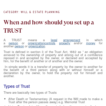
CATEGORY: WILL & ESTATE PLANNING
When and how should you set up a
TRUST
A TRUST means a
legal
arrangement
in which
a
person
or
organization
controls
property
and/or
money
for
another
person
or
organization
.
Trust is defined in section 3 of the Trust Act, 1882 as ” an obligation
annexed to the ownership of property and arising out of a confidence
reposed in and accepted by the owner, or declared and accepted by
him, for the benefit of another or of another and the owner.
In simple words it is a transfer of property by the owner to another for
the benefit of a third person along with or without himself or a
declaration by the owner, to hold the property not for himself and
another.
Types of Trust
There are basically two types of Trusts
After Death or Testamentary (A request in the Will made to make a
Trust after the person passes away) e.g. Memorial Trust