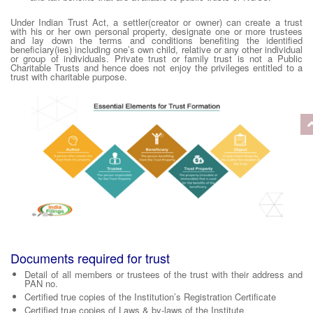
Under Indian Trust Act, a settler(creator or owner) can create a trust
with his or her own personal property, designate one or more trustees
and lay down the terms and conditions benefiting the identified
beneficiary(ies) including one’s own child, relative or any other individual
or group of individuals. Private trust or family trust is not a Public
Charitable Trusts and hence does not enjoy the privileges entitled to a
trust with charitable purpose.
Documents required for trust
Detail of all members or trustees of the trust with their address and
PAN no.
Certified true copies of the Institution’s Registration Certificate
Certified true copies of Laws & by-laws of the Institute