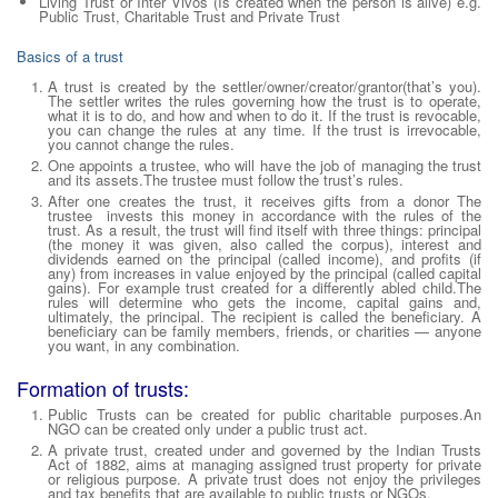
Living Trust or
Inter Vivos
(Is created when the person is alive) e.g.
Public Trust, Charitable Trust and Private Trust
Basics of a trust
A trust is created by the settler/owner/creator/grantor(that’s you).
The settler writes the rules governing how the trust is to operate,
what it is to do, and how and when to do it. If the trust is revocable,
you can change the rules at any time. If the trust is irrevocable,
you cannot change the rules.
One appoints a trustee, who will have the job of managing the trust
and its assets.The trustee must follow the trust’s rules.
After one creates the trust, it receives gifts from a donor The
trustee invests this money in accordance with the rules of the
trust. As a result, the trust will find itself with three things: principal
(the money it was given, also called the corpus), interest and
dividends earned on the principal (called income), and profits (if
any) from increases in value enjoyed by the principal (called capital
gains). For example trust created for a differently abled child.The
rules will determine who gets the income, capital gains and,
ultimately, the principal. The recipient is called the beneficiary. A
beneficiary can be family members, friends, or charities — anyone
you want, in any combination.
Formation of trusts:
Public Trusts can be created for public charitable purposes.An
NGO can be created only under a public trust act.
A private trust, created under and governed by the Indian Trusts
Act of 1882, aims at managing assigned trust property for private
or religious purpose. A private trust does not enjoy the privileges
and tax benefits that are available to public trusts or NGOs.