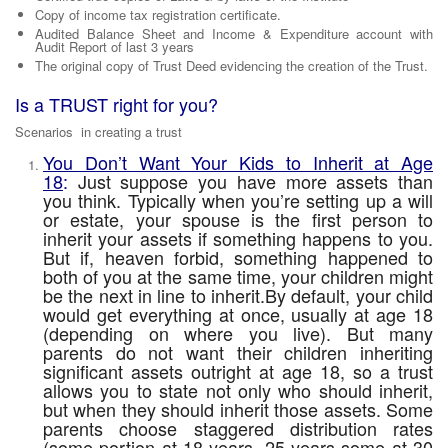
Copy of income tax registration certificate.
Audited Balance Sheet and Income & Expenditure account with
Audit Report of last 3 years
The original copy of Trust Deed evidencing the creation of the Trust.
Is a TRUST right for you?
Scenarios in creating a trust
You Don’t Want Your Kids to Inherit at Age
18
:
Just suppose you have more assets than
you think. Typically when you’re setting up a
will
or estate
, your spouse is the first person to
inherit your assets if something happens to you.
But if, heaven forbid, something happened to
both of you at the same time, your children might
be the next in line to inherit.By default, your child
would get everything at once, usually at age 18
(depending on where you live). But many
parents do not want their children inheriting
significant assets outright at age 18, so a trust
allows you to state not only who should inherit,
but when they should inherit those assets. Some
parents choose staggered distribution rates
(some portion at 18 years, 25 years some at 30